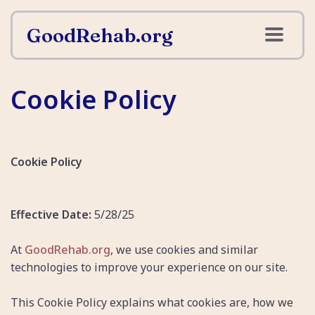
GoodRehab.org
Cookie Policy
Cookie Policy
Effective Date:
5/28/25
At
GoodRehab.org
, we use cookies and similar
technologies to improve your experience on our site.
This Cookie Policy explains what cookies are, how we