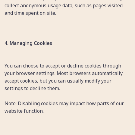
collect anonymous usage data, such as pages visited
and time spent on site.
4. Managing Cookies
You can choose to accept or decline cookies through
your browser settings. Most browsers automatically
accept cookies, but you can usually modify your
settings to decline them.
Note: Disabling cookies may impact how parts of our
website function.