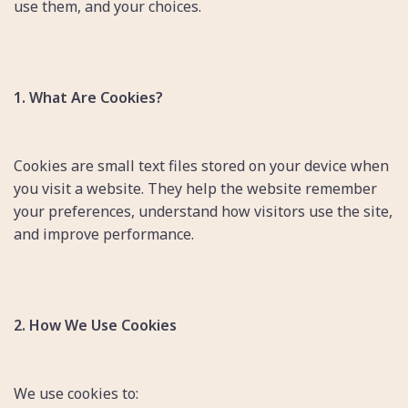
use them, and your choices.
1. What Are Cookies?
Cookies are small text files stored on your device when
you visit a website. They help the website remember
your preferences, understand how visitors use the site,
and improve performance.
2. How We Use Cookies
We use cookies to: