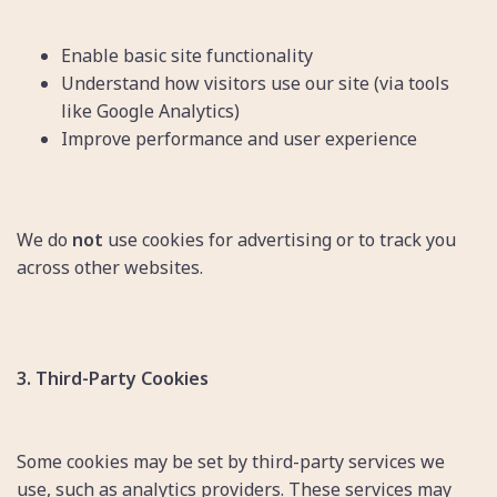
Enable basic site functionality
Understand how visitors use our site (via tools
like Google Analytics)
Improve performance and user experience
We do
not
use cookies for advertising or to track you
across other websites.
3. Third-Party Cookies
Some cookies may be set by third-party services we
use, such as analytics providers. These services may