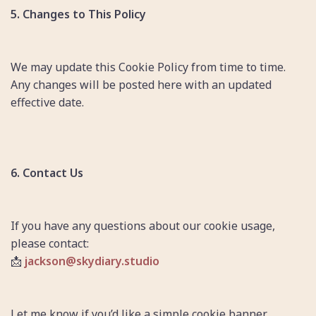
5. Changes to This Policy
We may update this Cookie Policy from time to time.
Any changes will be posted here with an updated
effective date.
6. Contact Us
If you have any questions about our cookie usage,
please contact:
📩
jackson@skydiary.studio
Let me know if you’d like a simple cookie banner